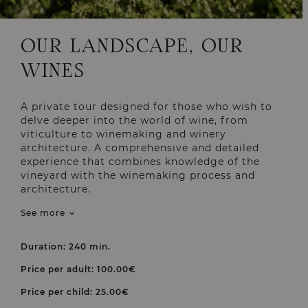
OUR LANDSCAPE, OUR
WINES
A private tour designed for those who wish to
delve deeper into the world of wine, from
viticulture to winemaking and winery
architecture. A comprehensive and detailed
experience that combines knowledge of the
vineyard with the winemaking process and
architecture.
See more
Duration: 240 min.
Price per adult: 100.00€
Price per child: 25.00€