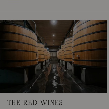
THE RED WINES