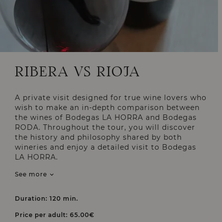
RIBERA VS RIOJA
A private visit designed for true wine lovers who
wish to make an in-depth comparison between
the wines of Bodegas LA HORRA and Bodegas
RODA. Throughout the tour, you will discover
the history and philosophy shared by both
wineries and enjoy a detailed visit to Bodegas
LA HORRA.
See more
Duration: 120 min.
Price per adult: 65.00€