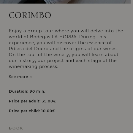
CORIMBO
Enjoy a group tour where you will delve into the
world of Bodegas LA HORRA. During this
experience, you will discover the essence of
Ribera del Duero and the origins of our wines.
On the tour of the winery, you will learn about
our history, our project and each stage of the
winemaking process.
See more
Duration: 90 min.
Price per adult: 35.00€
Price per child: 10.00€
BOOK