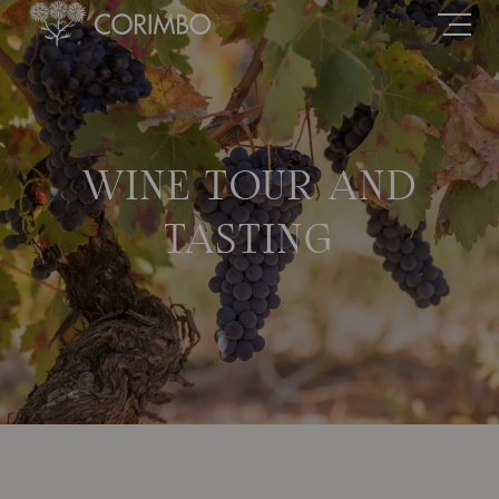
WINE TOUR AND
TASTING