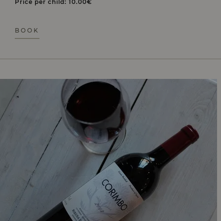
Price per child: 10.00€
BOOK