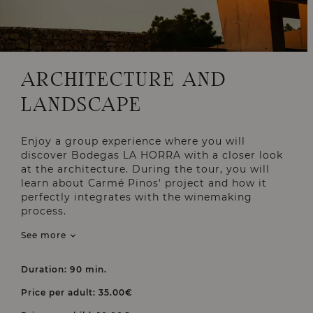
ARCHITECTURE AND
LANDSCAPE
Enjoy a group experience where you will
discover Bodegas LA HORRA with a closer look
at the architecture. During the tour, you will
learn about Carmé Pinos' project and how it
perfectly integrates with the winemaking
process.
See more
Duration: 90 min.
Price per adult: 35.00€