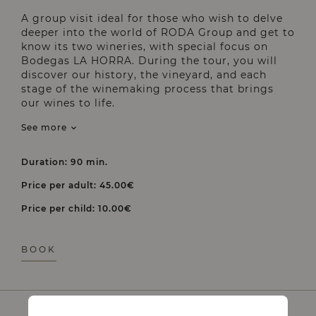
A group visit ideal for those who wish to delve
deeper into the world of RODA Group and get to
know its two wineries, with special focus on
Bodegas LA HORRA. During the tour, you will
discover our history, the vineyard, and each
stage of the winemaking process that brings
our wines to life.
See more
Duration: 90 min.
Price per adult: 45.00€
Price per child: 10.00€
BOOK