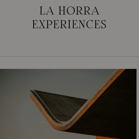
LA HORRA
EXPERIENCES