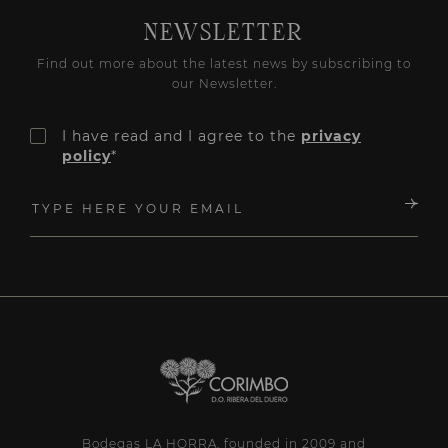
NEWSLETTER
Find out more about the latest news by subscribing to
our Newsletter.
I have read and I agree to the
privacy
policy
*
Bodegas LA HORRA, founded in 2009 and