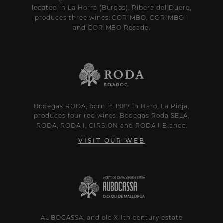
located in La Horra (Burgos), Ribera del Duero,
produces three wines: CORIMBO, CORIMBO I
and CORIMBO Rosado.
Bodegas RODA, born in 1987 in Haro, La Rioja,
produces four red wines: Bodegas Roda SELA,
RODA, RODA I, CIRSION and RODA I Blanco.
VISIT OUR WEB
AUBOCASSA, and old XIIth century estate