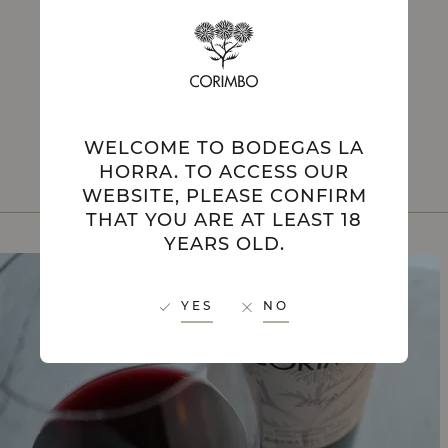
PRIVATE
EXPERIENCES
WELCOME TO BODEGAS LA
HORRA. TO ACCESS OUR
WEBSITE, PLEASE CONFIRM
THAT YOU ARE AT LEAST 18
YEARS OLD.
YES
NO