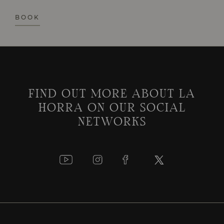
BOOK
FIND OUT MORE ABOUT LA
HORRA ON OUR SOCIAL
NETWORKS