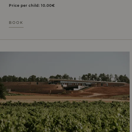
Price per child: 10.00€
BOOK